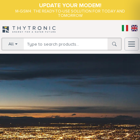
UPDATE YOUR MODEM!
M-GSM4: THE READY-TO-USE SOLUTION FOR TODAY AND
TOMORROW
All