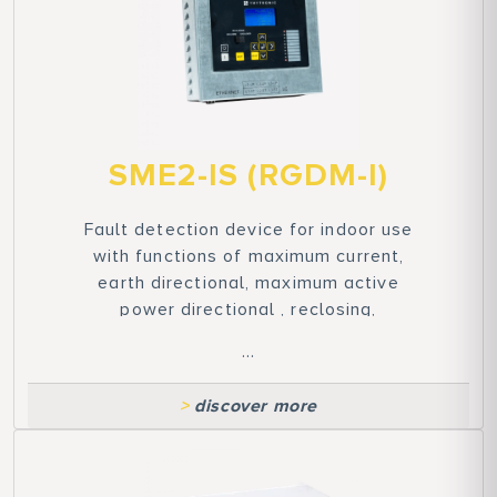
SME2-IS (RGDM-I)
Fault detection device for indoor use
with functions of maximum current,
earth directional, maximum active
power directional , reclosing,
presence/absence of voltage, and
...
synchronized control. Compliant with
ENEL GETP011 standards and
>
discover more
cybersecurity.
Features of the