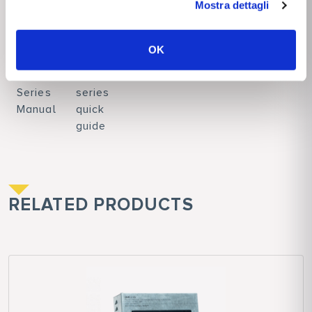
Mostra dettagli
DOWNLOADS
OK
SME71
SME71
Series
series
Manual
quick
guide
RELATED PRODUCTS