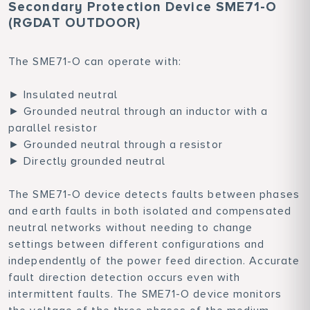
Secondary Protection Device SME71-O
(RGDAT OUTDOOR)
The SME71-O can operate with:
► Insulated neutral
► Grounded neutral through an inductor with a
parallel resistor
► Grounded neutral through a resistor
► Directly grounded neutral
The SME71-O device detects faults between phases
and earth faults in both isolated and compensated
neutral networks without needing to change
settings between different configurations and
independently of the power feed direction. Accurate
fault direction detection occurs even with
intermittent faults. The SME71-O device monitors