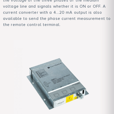
the voltage of the three phases of the medium
voltage line and signals whether it is ON or OFF. A
current converter with a 4...20 mA output is also
available to send the phase current measurement to
the remote control terminal.