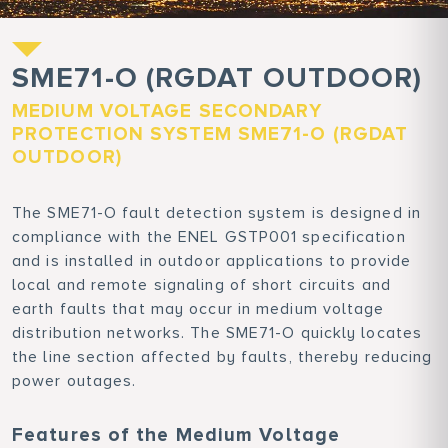
SME71-O (RGDAT OUTDOOR)
MEDIUM VOLTAGE SECONDARY
PROTECTION SYSTEM SME71-O (RGDAT
OUTDOOR)
The SME71-O fault detection system is designed in
compliance with the ENEL GSTP001 specification
and is installed in outdoor applications to provide
local and remote signaling of short circuits and
earth faults that may occur in medium voltage
distribution networks. The SME71-O quickly locates
the line section affected by faults, thereby reducing
power outages.
Features of the Medium Voltage