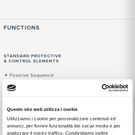
FUNCTIONS
STANDARD PROTECTIVE
& CONTROL ELEMENTS
Positive Sequence
Undervoltage - 27V1
Phase overcurrent
side H and side L -
50/51
Questo sito web utilizza i cookie
Maximum Residual
Utilizziamo i cookie per personalizzare contenuti ed
Overcurrent -
annunci, per fornire funzionalità dei social media e per
50N/51N(1)
analizzare il nostro traffico. Condividiamo inoltre