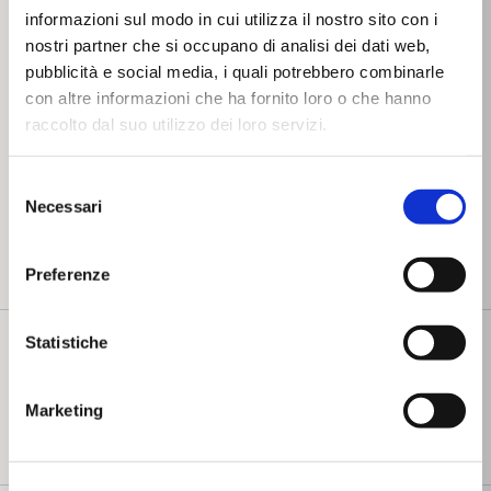
informazioni sul modo in cui utilizza il nostro sito con i
Negative sequence
nostri partner che si occupano di analisi dei dati web,
overvoltage - 59V2
pubblicità e social media, i quali potrebbero combinarle
Ground directional
con altre informazioni che ha fornito loro o che hanno
overcurrent - 67N
raccolto dal suo utilizzo dei loro servizi.
Overvoltage - 59
Selezione
Residual Overvoltage
Necessari
del
- 59N
consenso
Preferenze
COMMUNICATION FUNCTIONS
Statistiche
Marketing
Modbus RTU RS232 protocol